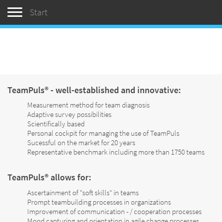
Toggle navigation
Start
TeamPuls® - well-established and innovative:
Measurement method for team diagnosis
Adaptive survey possibilities
Scientifically based
Personal cockpit for managing the use of TeamPuls
Sucessful on the market for 20 years
Representative benchmark including more than 1750 teams
TeamPuls® allows for:
Ascertainment of "soft skills" in teams
Prompt teambuilding processes in organizations
Improvement of communication - / cooperation processes
Mood capturing and orientation in agile change processes