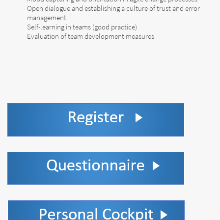
Open dialogue and establishing a culture of trust and error
management
Self-learning in teams (good practice)
Evaluation of team development measures